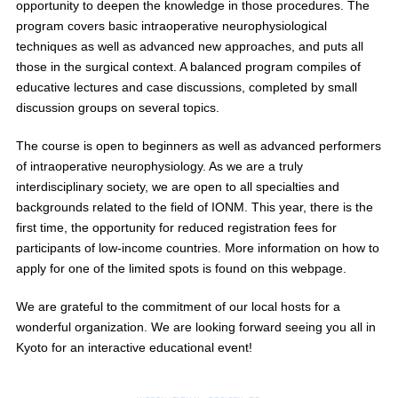
opportunity to deepen the knowledge in those procedures. The
program covers basic intraoperative neurophysiological
techniques as well as advanced new approaches, and puts all
those in the surgical context. A balanced program compiles of
educative lectures and case discussions, completed by small
discussion groups on several topics.
The course is open to beginners as well as advanced performers
of intraoperative neurophysiology. As we are a truly
interdisciplinary society, we are open to all specialties and
backgrounds related to the field of IONM. This year, there is the
first time, the opportunity for reduced registration fees for
participants of low-income countries. More information on how to
apply for one of the limited spots is found on this webpage.
We are grateful to the commitment of our local hosts for a
wonderful organization. We are looking forward seeing you all in
Kyoto for an interactive educational event!