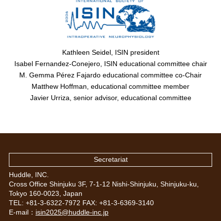
Kathleen Seidel, ISIN president
Isabel Fernandez-Conejero, ISIN educational committee chair
M. Gemma Pérez Fajardo educational committee co-Chair
Matthew Hoffman, educational committee member
Javier Urriza, senior advisor, educational committee
Secretariat
Huddle, INC.
Cross Office Shinjuku 3F, 7-1-12 Nishi-Shinjuku, Shinjuku-ku,
Tokyo 160-0023, Japan
TEL: +81-3-6322-7972 FAX: +81-3-6369-3140
E-mail：
isin2025@huddle-inc.jp