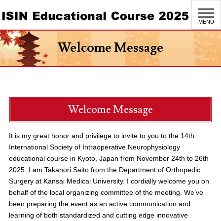
MENU
Welcome Message
Welcome Message
It is my great honor and privilege to invite to you to the 14th
International Society of Intraoperative Neurophysiology
educational course in Kyoto, Japan from November 24th to 26th
2025. I am Takanori Saito from the Department of Orthopedic
Surgery at Kansai Medical University. I cordially welcome you on
behalf of the local organizing committee of the meeting. We’ve
been preparing the event as an active communication and
learning of both standardized and cutting edge innovative