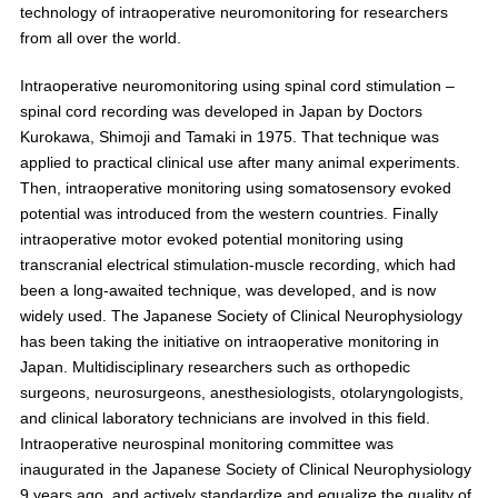
technology of intraoperative neuromonitoring for researchers
from all over the world.
Intraoperative neuromonitoring using spinal cord stimulation –
spinal cord recording was developed in Japan by Doctors
Kurokawa, Shimoji and Tamaki in 1975. That technique was
applied to practical clinical use after many animal experiments.
Then, intraoperative monitoring using somatosensory evoked
potential was introduced from the western countries. Finally
intraoperative motor evoked potential monitoring using
transcranial electrical stimulation-muscle recording, which had
been a long-awaited technique, was developed, and is now
widely used. The Japanese Society of Clinical Neurophysiology
has been taking the initiative on intraoperative monitoring in
Japan. Multidisciplinary researchers such as orthopedic
surgeons, neurosurgeons, anesthesiologists, otolaryngologists,
and clinical laboratory technicians are involved in this field.
Intraoperative neurospinal monitoring committee was
inaugurated in the Japanese Society of Clinical Neurophysiology
9 years ago, and actively standardize and equalize the quality of