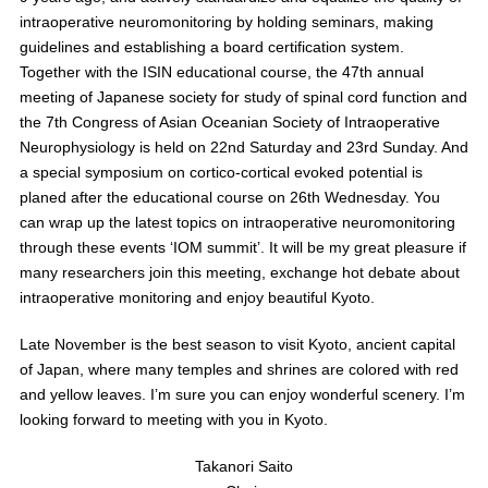
intraoperative neuromonitoring by holding seminars, making
guidelines and establishing a board certification system.
Together with the ISIN educational course, the 47th annual
meeting of Japanese society for study of spinal cord function and
the 7th Congress of Asian Oceanian Society of Intraoperative
Neurophysiology is held on 22nd Saturday and 23rd Sunday. And
a special symposium on cortico-cortical evoked potential is
planed after the educational course on 26th Wednesday. You
can wrap up the latest topics on intraoperative neuromonitoring
through these events ‘IOM summit’. It will be my great pleasure if
many researchers join this meeting, exchange hot debate about
intraoperative monitoring and enjoy beautiful Kyoto.
Late November is the best season to visit Kyoto, ancient capital
of Japan, where many temples and shrines are colored with red
and yellow leaves. I’m sure you can enjoy wonderful scenery. I’m
looking forward to meeting with you in Kyoto.
Takanori Saito