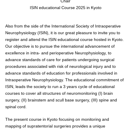
Chair
ISIN educational Course 2025 in Kyoto
Also from the side of the International Society of Intraoperative
Neurophysiology (ISIN), it is our great pleasure to invite you to
register and attend the ISIN educational course hosted in Kyoto.
Our objective is to pursue the international advancement of
excellence in intra- and perioperative Neurophysiology, to
advance standards of care for patients undergoing surgical
procedures associated with risk of neurological injury and to
advance standards of education for professionals involved in
Intraoperative Neurophysiology. The educational commitment of
ISIN, leads the society to run a 3 years cycle of educational
courses to cover all structures of neuromonitoring (I) brain
surgery, (II) brainstem and scull base surgery, (III) spine and
spinal cord.
The present course in Kyoto focusing on monitoring and
mapping of supratentorial surgeries provides a unique